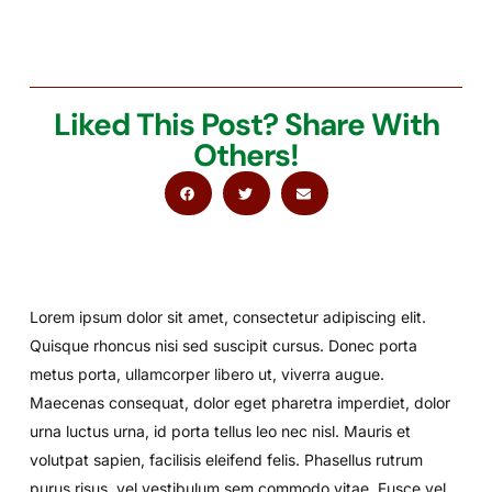
Liked This Post? Share With
Others!
Lorem ipsum dolor sit amet, consectetur adipiscing elit.
Quisque rhoncus nisi sed suscipit cursus. Donec porta
metus porta, ullamcorper libero ut, viverra augue.
Maecenas consequat, dolor eget pharetra imperdiet, dolor
urna luctus urna, id porta tellus leo nec nisl. Mauris et
volutpat sapien, facilisis eleifend felis. Phasellus rutrum
purus risus, vel vestibulum sem commodo vitae. Fusce vel