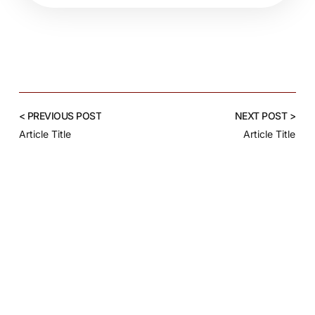
< PREVIOUS POST
NEXT POST >
Article Title
Article Title