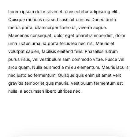
Lorem ipsum dolor sit amet, consectetur adipiscing elit.
Quisque rhoncus nisi sed suscipit cursus. Donec porta
metus porta, ullamcorper libero ut, viverra augue.
Maecenas consequat, dolor eget pharetra imperdiet, dolor
urna luctus urna, id porta tellus leo nec nisl. Mauris et
volutpat sapien, facilisis eleifend felis. Phasellus rutrum
purus risus, vel vestibulum sem commodo vitae. Fusce vel
arcu quam. Nulla euismod a mi eu elementum. Mauris iaculis
nec justo ac fermentum. Quisque quis enim sit amet velit
gravida tempor et quis mauris. Vestibulum fermentum est
nulla, a accumsan libero ultrices nec.