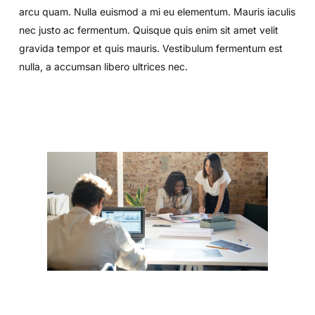
arcu quam. Nulla euismod a mi eu elementum. Mauris iaculis
nec justo ac fermentum. Quisque quis enim sit amet velit
gravida tempor et quis mauris. Vestibulum fermentum est
nulla, a accumsan libero ultrices nec.