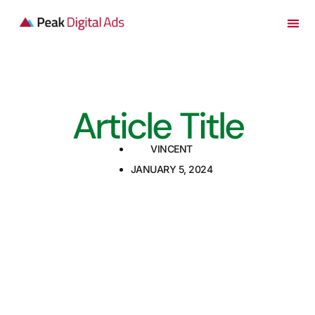
Article Title
VINCENT
JANUARY 5, 2024