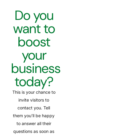
Do you
want to
boost
your
business
today?
This is your chance to
invite visitors to
contact you. Tell
them you’ll be happy
to answer all their
questions as soon as