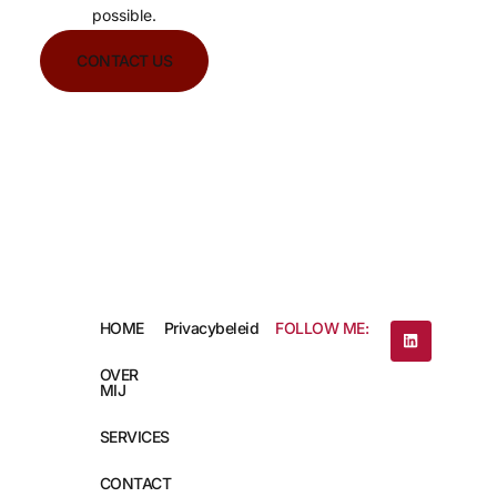
possible.
CONTACT US
HOME
Privacybeleid
FOLLOW ME:
OVER
MIJ
SERVICES
CONTACT