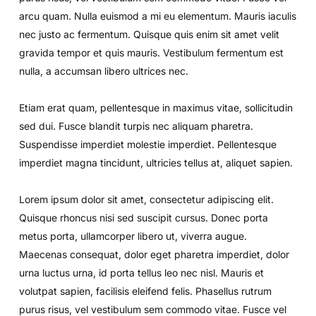
arcu quam. Nulla euismod a mi eu elementum. Mauris iaculis
nec justo ac fermentum. Quisque quis enim sit amet velit
gravida tempor et quis mauris. Vestibulum fermentum est
nulla, a accumsan libero ultrices nec.
Etiam erat quam, pellentesque in maximus vitae, sollicitudin
sed dui. Fusce blandit turpis nec aliquam pharetra.
Suspendisse imperdiet molestie imperdiet. Pellentesque
imperdiet magna tincidunt, ultricies tellus at, aliquet sapien.
Lorem ipsum dolor sit amet, consectetur adipiscing elit.
Quisque rhoncus nisi sed suscipit cursus. Donec porta
metus porta, ullamcorper libero ut, viverra augue.
Maecenas consequat, dolor eget pharetra imperdiet, dolor
urna luctus urna, id porta tellus leo nec nisl. Mauris et
volutpat sapien, facilisis eleifend felis. Phasellus rutrum
purus risus, vel vestibulum sem commodo vitae. Fusce vel