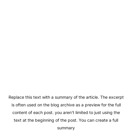
Replace this text with a summary of the article. The excerpt
is often used on the blog archive as a preview for the full
content of each post. you aren’t limited to just using the
text at the beginning of the post. You can create a full
summary