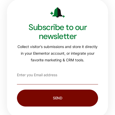
Subscribe to our
newsletter
Collect visitor’s submissions and store it directly
in your Elementor account, or integrate your
favorite marketing & CRM tools.
SEND