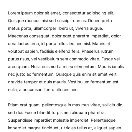
Lorem ipsum dolor sit amet, consectetur adipiscing elit.
Quisque rhoncus nisi sed suscipit cursus. Donec porta
metus porta, ullamcorper libero ut, viverra augue.
Maecenas consequat, dolor eget pharetra imperdiet, dolor
urna luctus urna, id porta tellus leo nec nisl. Mauris et
volutpat sapien, facilisis eleifend felis. Phasellus rutrum
purus risus, vel vestibulum sem commodo vitae. Fusce vel
arcu quam. Nulla euismod a mi eu elementum. Mauris iaculis
nec justo ac fermentum. Quisque quis enim sit amet velit
gravida tempor et quis mauris. Vestibulum fermentum est
nulla, a accumsan libero ultrices nec.
Etiam erat quam, pellentesque in maximus vitae, sollicitudin
sed dui. Fusce blandit turpis nec aliquam pharetra.
Suspendisse imperdiet molestie imperdiet. Pellentesque
imperdiet magna tincidunt, ultricies tellus at, aliquet sapien.